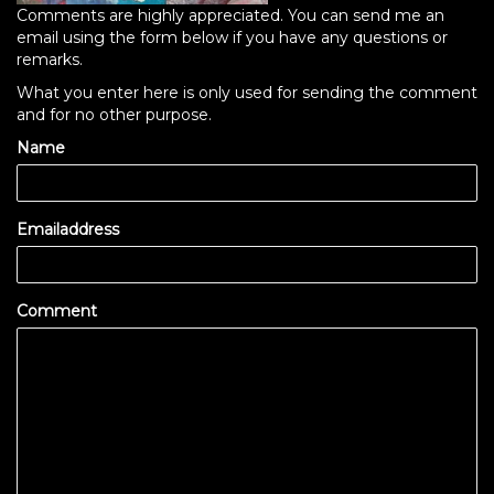
Comments are highly appreciated. You can send me an
email using the form below if you have any questions or
remarks.
What you enter here is only used for sending the comment
and for no other purpose.
Name
Emailaddress
Comment