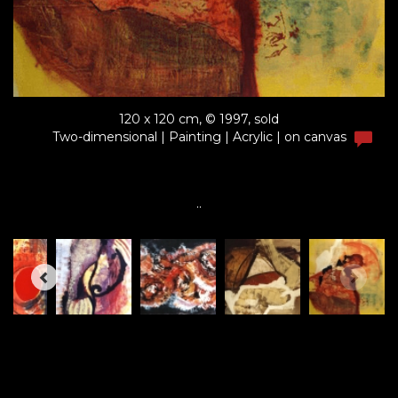
120 x 120 cm, © 1997, sold
Two-dimensional | Painting | Acrylic | on canvas
..