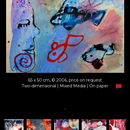
65 x 50 cm, © 2006, price on request
Two-dimensional | Mixed Media | On paper
..