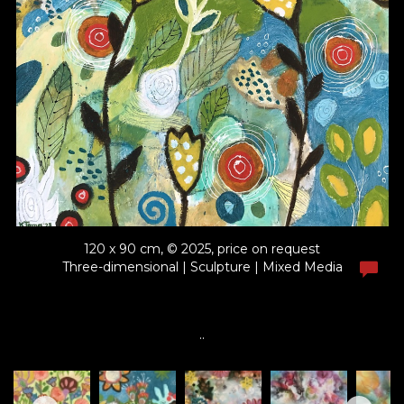
120 x 90 cm, © 2025, price on request
Three-dimensional | Sculpture | Mixed Media
..